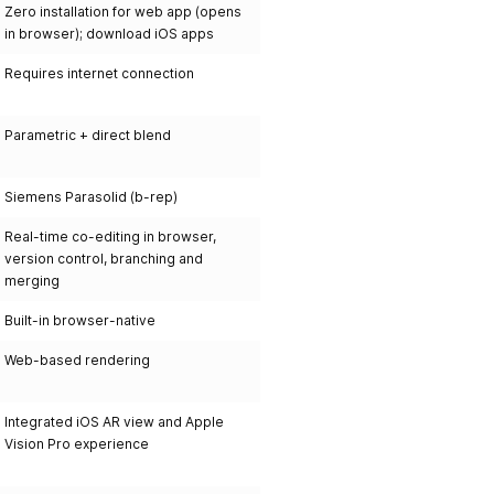
Zero installation for web app (opens
in browser); download iOS apps
Requires internet connection
Parametric + direct blend
Siemens Parasolid (b-rep)
Real-time co-editing in browser,
version control, branching and
merging
Built-in browser-native
Web-based rendering
Integrated iOS AR view and Apple
Vision Pro experience