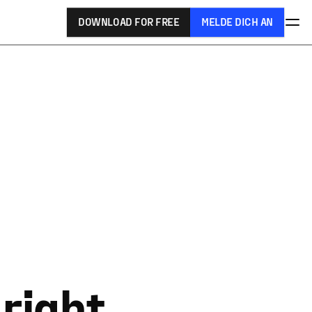
DOWNLOAD FOR FREE
MELDE DICH AN
 right