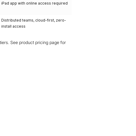
iPad app with online access required
Distributed teams, cloud-first, zero-
install access
g tiers. See product pricing page for