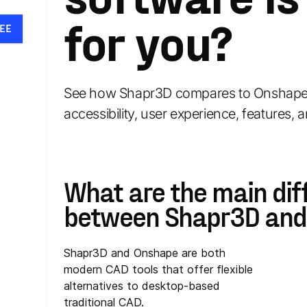
for you?
EE
See how Shapr3D compares to Onshape 
accessibility, user experience, features, a
What are the main dif
between Shapr3D and
Shapr3D and Onshape are both
modern CAD tools that offer flexible
alternatives to desktop-based
traditional CAD.