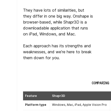
They have lots of similarities, but
they differ in one big way. Onshape is
browser-based, while Shapr3D is a
downloadable application that runs
on iPad, Windows, and Mac.
Each approach has its strengths and
weaknesses, and we’re here to break
them down for you.
COMPARING 
Feature
Shapr3D
Platform type
Windows, Mac, iPad, Apple Vision Pro