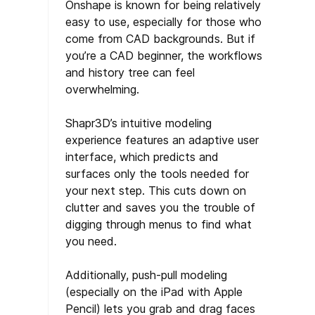
Onshape is known for being relatively
easy to use, especially for those who
come from CAD backgrounds. But if
you’re a CAD beginner, the workflows
and history tree can feel
overwhelming.
Shapr3D’s intuitive modeling
experience features an adaptive user
interface, which predicts and
surfaces only the tools needed for
your next step. This cuts down on
clutter and saves you the trouble of
digging through menus to find what
you need.
Additionally, push-pull modeling
(especially on the iPad with Apple
Pencil) lets you grab and drag faces