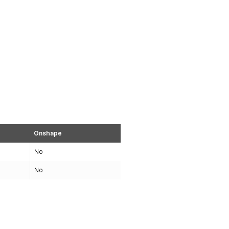
Onshape
No
No