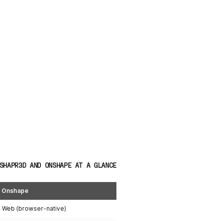
SHAPR3D AND ONSHAPE AT A GLANCE
Onshape
Web (browser-native)