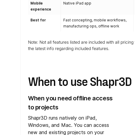
Mobile
Native iPad app
experience
Best for
Fast concepting, mobile workflows,
manufacturing ops, offline work
Note: Not all features listed are included with all pricin
the latest info regarding included features.
When to use Shapr3D
When you need offline access
to projects
Shapr3D runs natively on iPad,
Windows, and Mac. You can access
new and existing projects on your