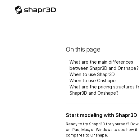
On this page
What are the main differences
between Shapr3D and Onshape?
When to use Shapr3D
When to use Onshape
What are the pricing structures f
Shapr3D and Onshape?
Start modeling with Shapr3D
Ready to try Shapr3D for yourself? Down
on iPad, Mac, or Windows to see how it
compares to Onshape.