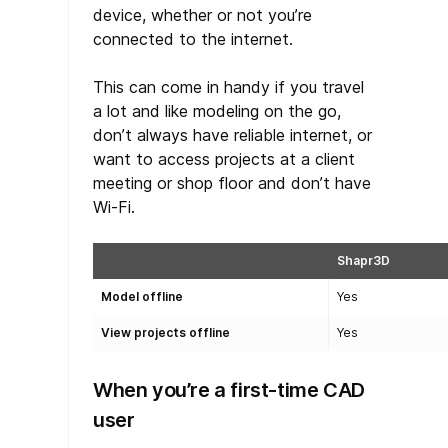
device, whether or not you’re
connected to the internet.
This can come in handy if you travel
a lot and like modeling on the go,
don’t always have reliable internet, or
want to access projects at a client
meeting or shop floor and don’t have
Wi-Fi.
Shapr3D
Model offline
Yes
View projects offline
Yes
When you’re a first-time CAD
user