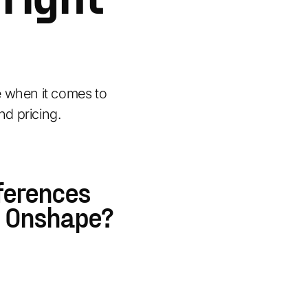
when it comes to
nd pricing.
ferences
 Onshape?