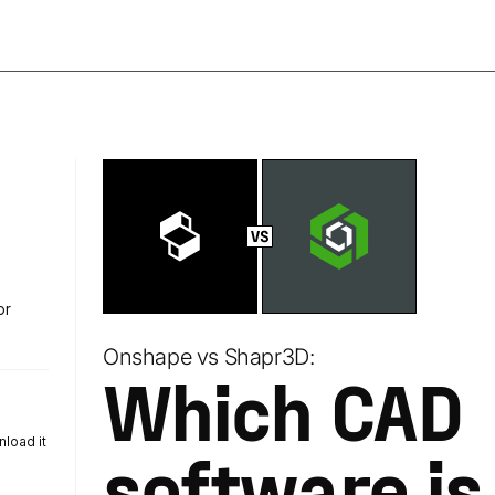
or
Onshape vs Shapr3D:
Which CAD
load it
software is