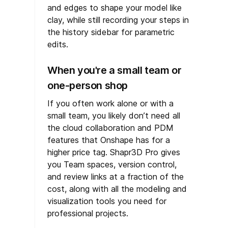
and edges to shape your model like
clay, while still recording your steps in
the history sidebar for parametric
edits.
When you're a small team or
one-person shop
If you often work alone or with a
small team, you likely don’t need all
the cloud collaboration and PDM
features that Onshape has for a
higher price tag. Shapr3D Pro gives
you Team spaces, version control,
and review links at a fraction of the
cost, along with all the modeling and
visualization tools you need for
professional projects.