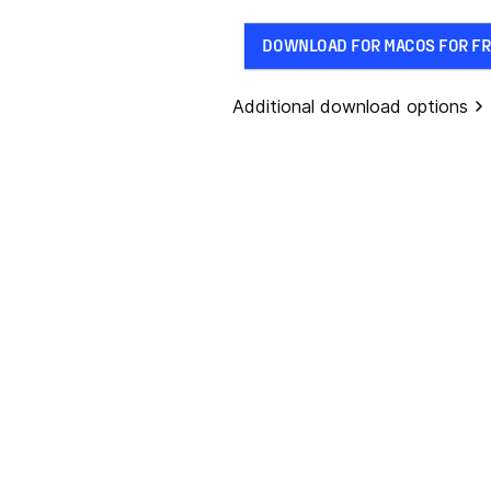
DOWNLOAD FOR MACOS FOR FR
Additional download options