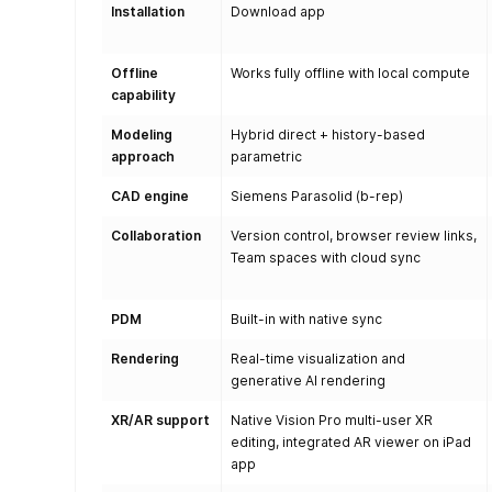
Installation
Download app
Offline
Works fully offline with local compute
capability
Modeling
Hybrid direct + history-based
approach
parametric
CAD engine
Siemens Parasolid (b-rep)
Collaboration
Version control, browser review links,
Team spaces with cloud sync
PDM
Built-in with native sync
Rendering
Real-time visualization and
generative AI rendering
XR/AR support
Native Vision Pro multi-user XR
editing, integrated AR viewer on iPad
app