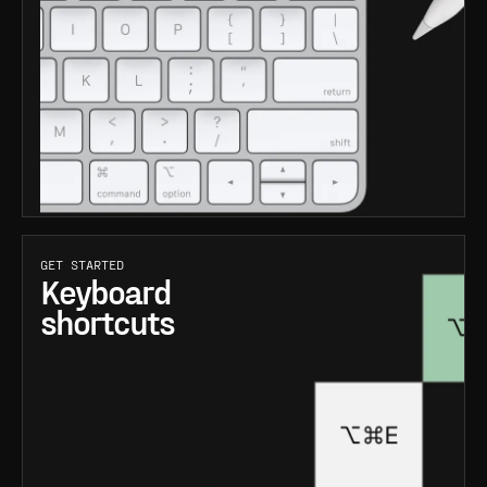
GET STARTED
Keyboard
shortcuts