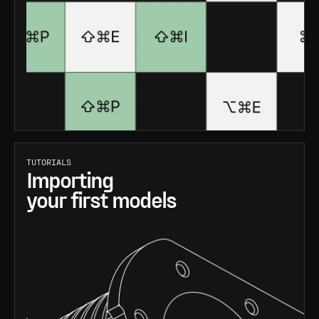
TUTORIALS
Importing
your first models