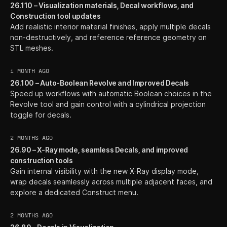
26.110 – Visualization materials, Decal workflows, and
Construction tool updates
Add realistic interior material finishes, apply multiple decals
non-destructively, and reference reference geometry on
STL meshes.
1 MONTH AGO
26.100 – Auto-Boolean Revolve and Improved Decals
Speed up workflows with automatic Boolean choices in the
Revolve tool and gain control with a cylindrical projection
toggle for decals.
2 MONTHS AGO
26.90 – X-Ray mode, seamless Decals, and improved
construction tools
Gain internal visibility with the new X-Ray display mode,
wrap decals seamlessly across multiple adjacent faces, and
explore a dedicated Construct menu.
2 MONTHS AGO