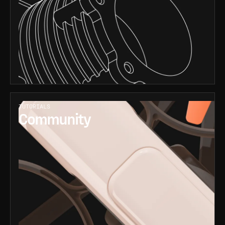
TUTORIALS
Community