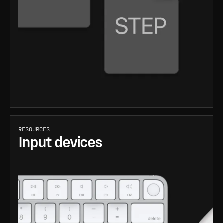
RESOURCES
Input devices