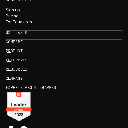
Sign up
Pricing
For Education
USE CASES
COMPARE
PRODUCT
ENTERPRISE
RESOURCES
COMPANY
EXPERTS ABOUT SHAPR3D