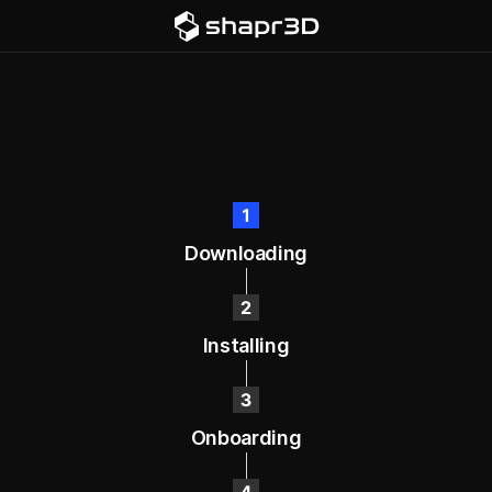
Downloading
Installing
Onboarding