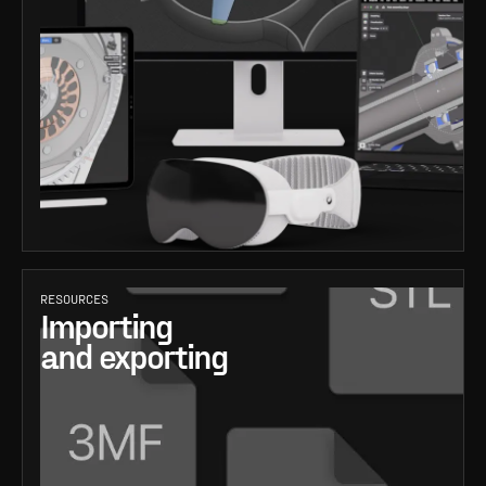
RESOURCES
Importing
and exporting