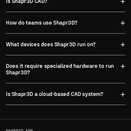
Is Shapr3D CAD?
How do teams use Shapr3D?
What devices does Shapr3D run on?
Does it require specialized hardware to run
Shapr3D?
case studies
App Store for iPad
Is Shapr3D a cloud-based CAD system?
supported devices and system
compatible devices
requirements
SHAPR3D APP