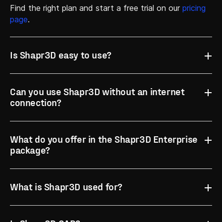
Find the right plan and start a free trial on our
pricing
page
.
Is Shapr3D easy to use?
Can you use Shapr3D without an internet
G2
connection?
What do you offer in the Shapr3D Enterprise
package?
What is Shapr3D used for?
Get in touch