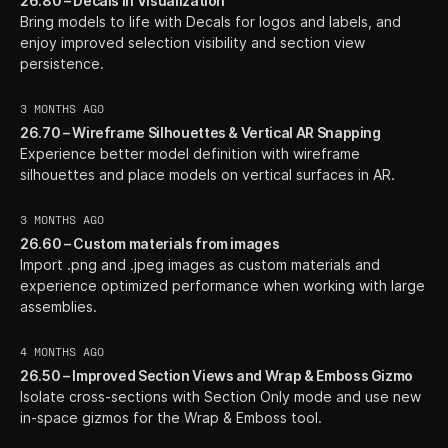
26.80 – Decals in Visualization
Bring models to life with Decals for logos and labels, and
enjoy improved selection visibility and section view
persistence.
3 MONTHS AGO
26.70 – Wireframe Silhouettes & Vertical AR Snapping
Experience better model definition with wireframe
silhouettes and place models on vertical surfaces in AR.
3 MONTHS AGO
26.60 – Custom materials from images
Import .png and .jpeg images as custom materials and
experience optimized performance when working with large
assemblies.
4 MONTHS AGO
26.50 – Improved Section Views and Wrap & Emboss Gizmo
Isolate cross-sections with Section Only mode and use new
in-space gizmos for the Wrap & Emboss tool.