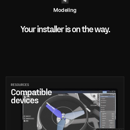
Modeling
Your installer is on the way.
RESOURCES
Compatible
devices