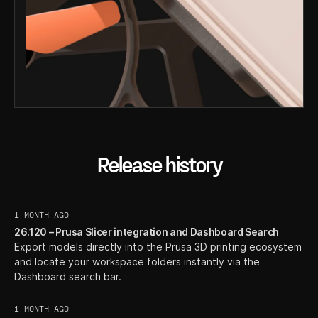
Release history
1 MONTH AGO
26.120 – Prusa Slicer integration and Dashboard Search
Export models directly into the Prusa 3D printing ecosystem
and locate your workspace folders instantly via the
Dashboard search bar.
1 MONTH AGO