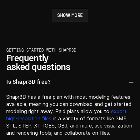
SHOW MORE
GETTING STARTED WITH SHAPR3D
Frequently
asked questions
Is Shapr3D free?
Shapr3D has a free plan with most modeling features
available, meaning you can download and get started
modeling right away. Paid plans allow you to
export
high-resolution files
in a variety of formats like 3MF,
STL, STEP, XT, IGES, OBJ, and more; use visualization
and rendering tools; and collaborate on files.