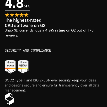
4.8
of 5
The highest-rated
CAD software on G2
Shapr3D currently logs a
4.8/5 rating
on G2 out of
170
reviews.
SECURITY AND COMPLIANCE
SOC2 Type II and ISO 27001-level security keep your ideas
and designs secure and ensure full transparency over all data
management.