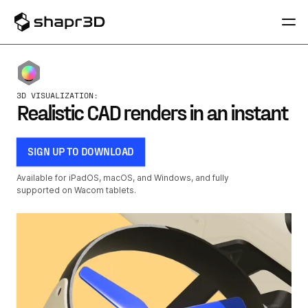
3D VISUALIZATION:
Realistic CAD renders in an instant
SIGN UP TO DOWNLOAD
Available for iPadOS, macOS, and Windows, and fully
supported on Wacom tablets.