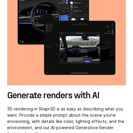
Generate renders with AI
3D rendering in Shapr3D is as easy as describing what you
want. Provide a simple prompt about the scene you're
envisioning, with details like color, lighting effects, and the
environment, and our AI-powered Generative Render