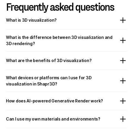
Frequently asked questions
What is 3D visualization?
What is the difference between 3D visualization and
3D rendering?
What are the benefits of 3D visualization?
What devices or platforms can I use for 3D
visualization in Shapr3D?
How does AI-powered Generative Render work?
Can I use my own materials and environments?