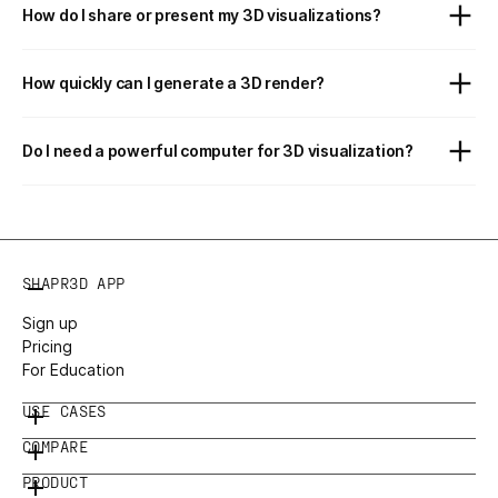
How do I share or present my 3D visualizations?
How quickly can I generate a 3D render?
Do I need a powerful computer for 3D visualization?
SHAPR3D APP
Sign up
Pricing
For Education
USE CASES
COMPARE
PRODUCT