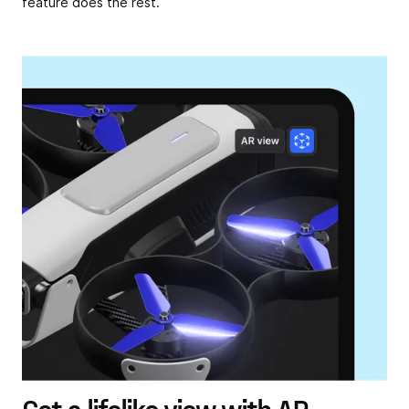
feature does the rest.
Get a lifelike view with AR