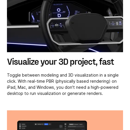
Visualize your 3D project, fast
Toggle between modeling and 3D visualization in a single
click. With real-time PBR (physically based rendering) on
iPad, Mac, and Windows, you don't need a high-powered
desktop to run visualization or generate renders.