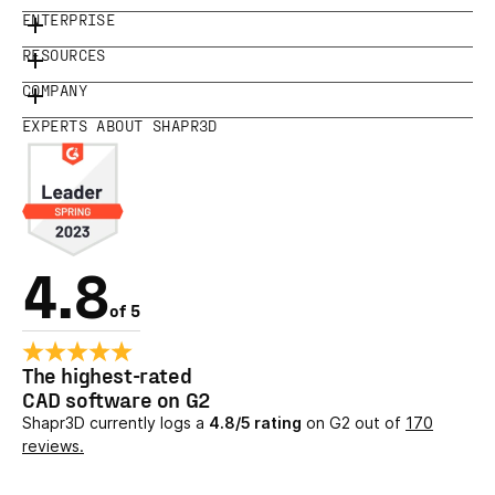
ENTERPRISE
RESOURCES
COMPANY
EXPERTS ABOUT SHAPR3D
4.8
of 5
The highest-rated
CAD software on G2
Shapr3D currently logs a
4.8/5 rating
on G2 out of
170
reviews.