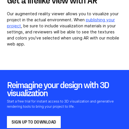
Our augmented reality viewer allows you to visualize your
project in the actual environment. When
publishing your
project
, be sure to include visualization materials in your
settings, and reviewers will be able to see the textures
and colors you've selected when using AR with our mobile
web app.
Reimagine your design with 3D
visualization
Start a free trial for instant access to 3D visualization and generative
rendering tools to bring your project to life.
SIGN UP TO DOWNLOAD