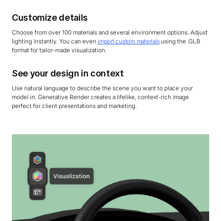
Customize details
Choose from over 100 materials and several environment options. Adjust
lighting instantly. You can even
import custom materials
using the .GLB
format for tailor-made visualization.
See your design in context
Use natural language to describe the scene you want to place your
model in. Generative Render creates a lifelike, context-rich image
perfect for client presentations and marketing.