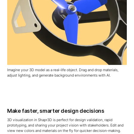
Imagine your 3D model as a real-life object. Drag and drop materials,
adjust lighting, and generate background environments with AI.
Make faster, smarter design decisions
3D visualization in Shapr3D is perfect for design validation, rapid
prototyping, and sharing your project vision with stakeholders. Edit and
view new colors and materials on the fly for quicker decision-making.