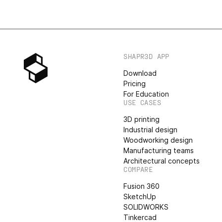
SHAPR3D APP
Download
Pricing
For Education
USE CASES
3D printing
Industrial design
Woodworking design
Manufacturing teams
Architectural concepts
COMPARE
Fusion 360
SketchUp
SOLIDWORKS
Tinkercad