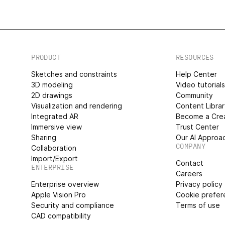
PRODUCT
RESOURCES
Sketches and constraints
Help Center
3D modeling
Video tutorial
2D drawings
Community
Visualization and rendering
Content Libra
Integrated AR
Become a Cre
Immersive view
Trust Center
Sharing
Our AI Approa
COMPANY
Collaboration
Import/Export
Contact
ENTERPRISE
Careers
Enterprise overview
Privacy policy
Apple Vision Pro
Cookie prefer
Security and compliance
Terms of use
CAD compatibility