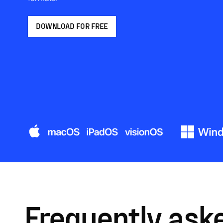
DOWNLOAD FOR FREE
Frequently ask