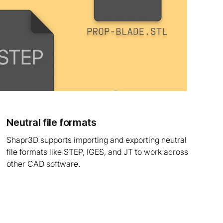
Neutral file formats
Shapr3D supports importing and exporting neutral
file formats like STEP, IGES, and JT to work across
other CAD software.