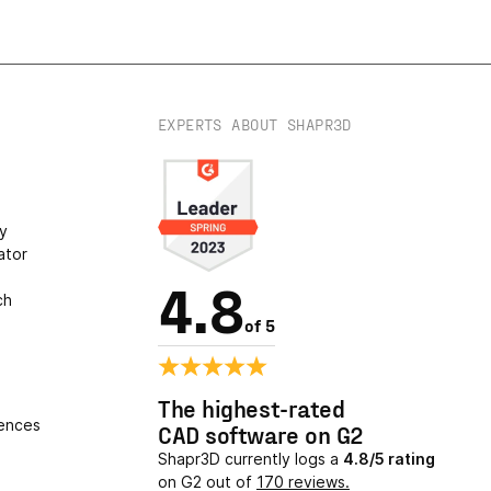
EXPERTS ABOUT SHAPR3D
s
ry
ator
4.8
ch
of 5
The highest-rated
ences
CAD software on G2
Shapr3D currently logs a
4.8/5 rating
on G2 out of
170 reviews.