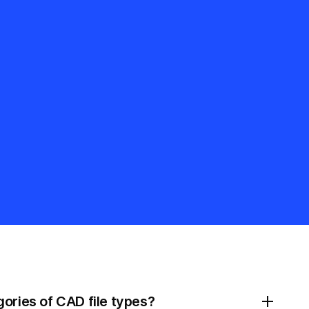
ories of CAD file types?