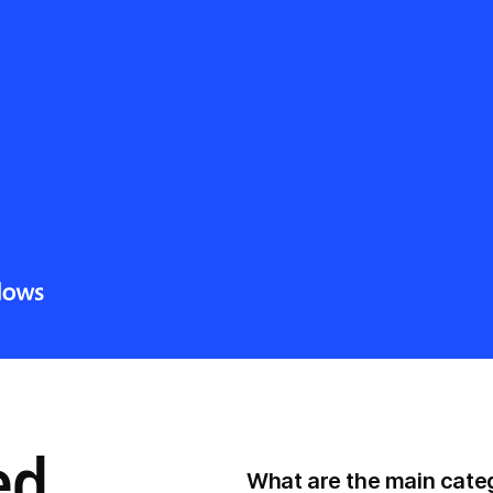
ed
What are the main categ