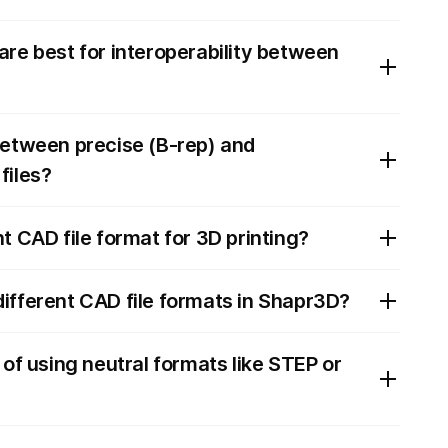
are best for interoperability between
between precise (B-rep) and
files?
t CAD file format for 3D printing?
ifferent CAD file formats in Shapr3D?
 of using neutral formats like STEP or