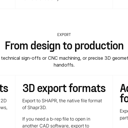
EXPORT
From design to production
r technical sign-offs or CNC machining, or precise 3D geomet
handoffs.
ts
3D export formats
A
f
 2D
Export to SHAPR, the native file format
ows,
of Shapr3D.
Exp
par
If you need a b-rep file to open in
another CAD software, export to