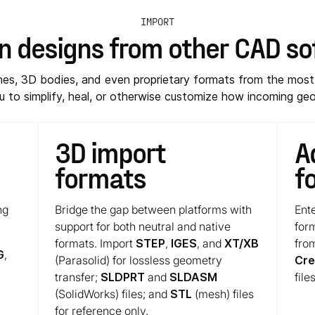
IMPORT
in designs from other CAD s
ches, 3D bodies, and even proprietary formats from the m
 to simplify, heal, or otherwise customize how incoming geo
3D import
A
formats
f
ng
Bridge the gap between platforms with
Ente
support for both neutral and native
for
formats. Import
STEP
,
IGES
, and
XT/XB
fro
G
,
(Parasolid) for lossless geometry
Cr
transfer;
SLDPRT
and
SLDASM
files
(SolidWorks) files; and
STL
(mesh) files
for reference only.