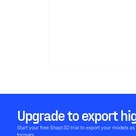
Upgrade to export hig
Start your free Shapr3D trial to export your models as 
formats.