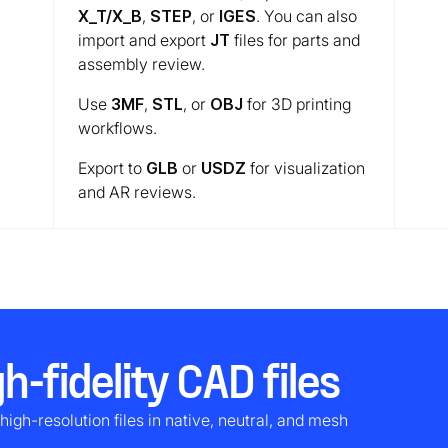
X_T/X_B
,
STEP
, or
IGES
. You can also
import and export
JT
files for parts and
assembly review.
Use
3MF
,
STL
, or
OBJ
for 3D printing
workflows.
Export to
GLB
or
USDZ
for visualization
and AR reviews.
h-fidelity CAD files
high-resolution files in native, neutral, and mesh