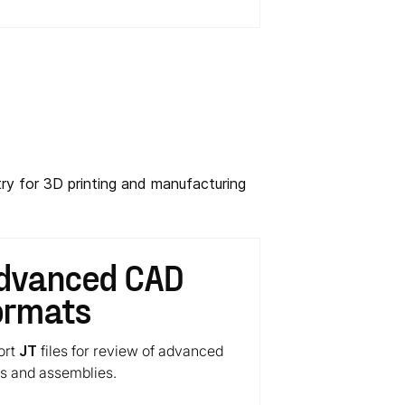
ry for 3D printing and manufacturing
dvanced CAD
ormats
ort
JT
files for review of advanced
ts and assemblies.