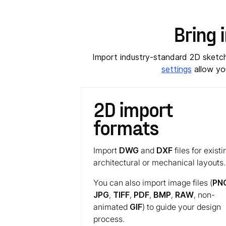
Bring 
Import industry-standard 2D sket
settings
allow you
2D import
formats
Import
DWG
and
DXF
files for existi
architectural or mechanical layouts.
You can also import image files (
PN
JPG
,
TIFF
,
PDF
,
BMP
,
RAW
, non-
animated
GIF
) to guide your design
process.