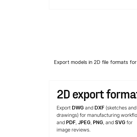
Export models in 2D file formats fo
2D export forma
Export
DWG
and
DXF
(sketches and
drawings) for manufacturing workfl
and
PDF
,
JPEG
,
PNG
, and
SVG
for
image reviews.