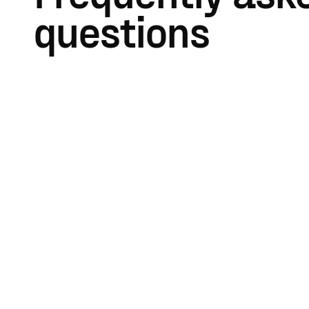
questions