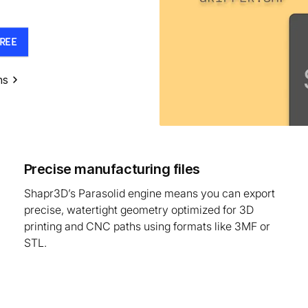
REE
ns
Precise manufacturing files
Shapr3D’s Parasolid engine means you can export
precise, watertight geometry optimized for 3D
printing and CNC paths using formats like 3MF or
STL.