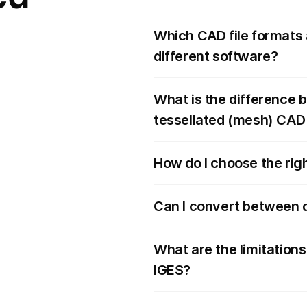
Which CAD file formats 
different software?
What is the difference 
tessellated (mesh) CAD 
How do I choose the righ
Can I convert between d
What are the limitations
IGES?