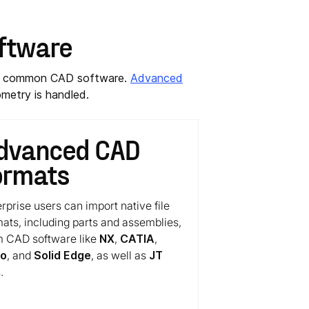
oftware
ost common CAD software.
Advanced
metry is handled.
dvanced CAD
ormats
rprise users can import native file
mats, including parts and assemblies,
m CAD software like
NX
,
CATIA
,
eo
, and
Solid Edge
, as well as
JT
.