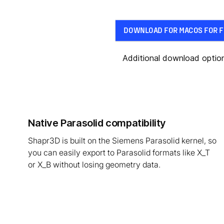
DOWNLOAD FOR MACOS FOR F
Additional download optio
Native Parasolid compatibility
Shapr3D is built on the Siemens Parasolid kernel, so
you can easily export to Parasolid formats like X_T
or X_B without losing geometry data.