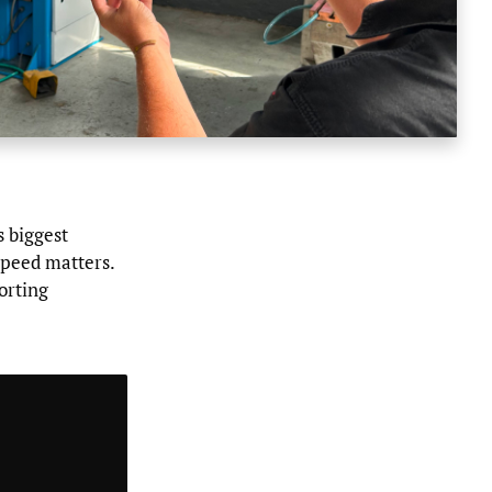
s biggest
speed matters.
orting