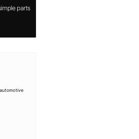
imple parts
 automotive