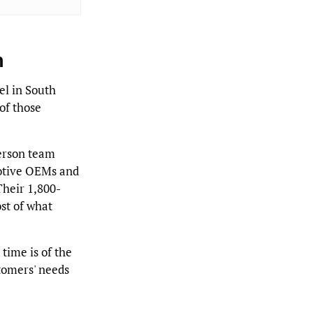
n
l in South
of those
erson team
otive OEMs and
 Their 1,800-
st of what
time is of the
tomers' needs