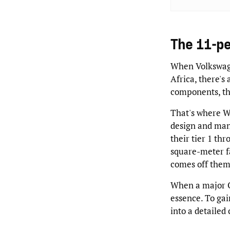
The 11-p
When Volkswage
Africa, there's
components, the
That's where W
design and ma
their tier 1 thr
square-meter f
comes off them
When a major OE
essence. To gai
into a detailed