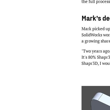
the full proces
Mark’s de
Mark picked up 
SolidWorks work
a growing share
"Two years ago
It's 80% Shapr3
Shapr3D, I woul