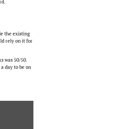
rd.
e the existing
d rely on it for
ks was 50/50.
 a day to be on