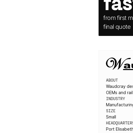
fas
from first m
final quote
ABOUT
Waudcray des
OEMs and rail
INDUSTRY
Manufacturing
SIZE
Small
HEADQUARTER
Port Elisabet