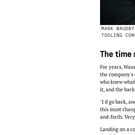
MARK WAUDBY
TOOLING CON
The time 
For years, Waud
the company's o
who knew what n
it, and the bac
"I'd go back, an
this must chang
and-forth. Very
Landing on a ro