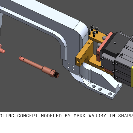
OLING CONCEPT MODELED BY MARK WAUDBY IN SHAPR