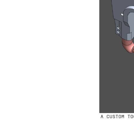
A CUSTOM TO