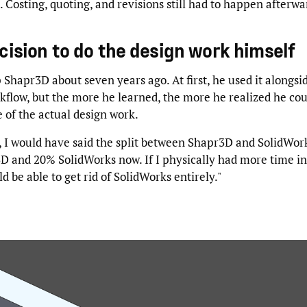
s. Costing, quoting, and revisions still had to happen afterwa
cision to do the design work himself
Shapr3D about seven years ago. At first, he used it alongsid
flow, but the more he learned, the more he realized he coul
 of the actual design work.
, I would have said the split between Shapr3D and SolidWor
D and 20% SolidWorks now. If I physically had more time in
d be able to get rid of SolidWorks entirely."