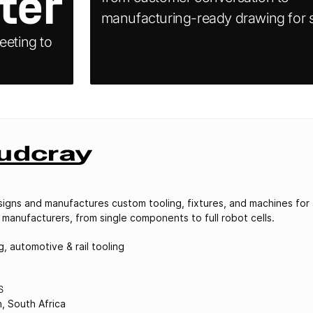
ter
manufacturing-ready drawing for s
eeting to
igns and manufactures custom tooling, fixtures, and machines for
 manufacturers, from single components to full robot cells.
, automotive & rail tooling
S
h, South Africa