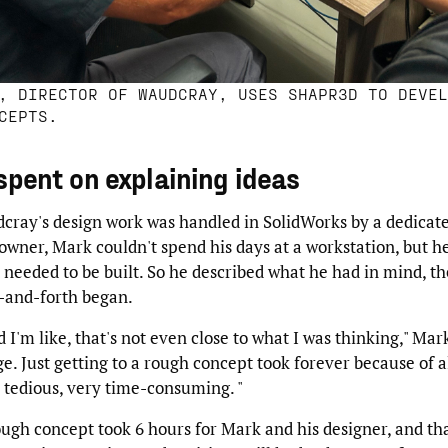
, DIRECTOR OF WAUDCRAY, USES SHAPR3D TO DEVEL
CEPTS.
spent on explaining ideas
cray's design work was handled in SolidWorks by a dedicate
wner, Mark couldn't spend his days at a workstation, but h
eeded to be built. So he described what he had in mind, th
k-and-forth began.
d I'm like, that's not even close to what I was thinking," Mark
e. Just getting to a rough concept took forever because of a
 tedious, very time-consuming. "
ugh concept took 6 hours for Mark and his designer, and th