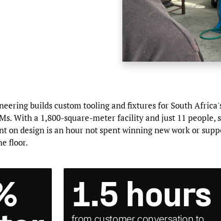
ering builds custom tooling and fixtures for South Africa'
s. With a 1,800-square-meter facility and just 11 people, 
nt on design is an hour not spent winning new work or supp
e floor.
%
1.5 hours
from customer conversation to