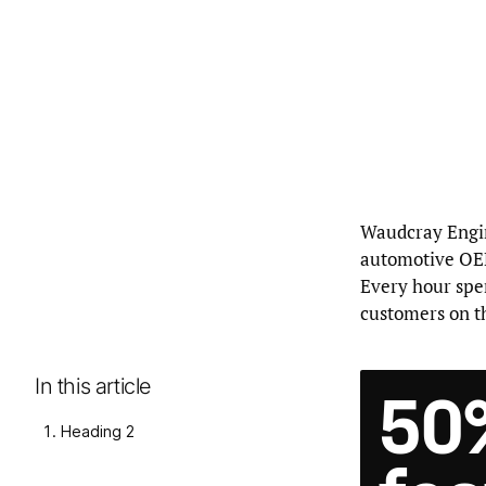
Waudcray Engine
automotive OEM
Every hour spe
customers on th
In this article
50
Heading 2