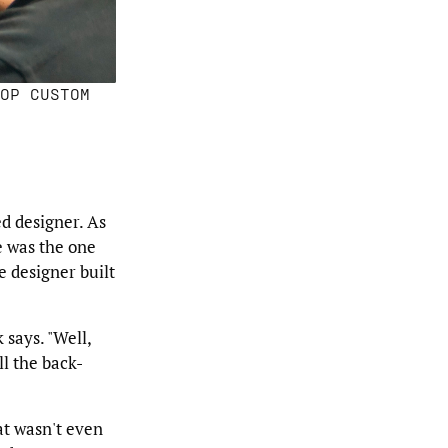
OP CUSTOM
d designer. As
e was the one
e designer built
 says. "Well,
ll the back-
at wasn't even