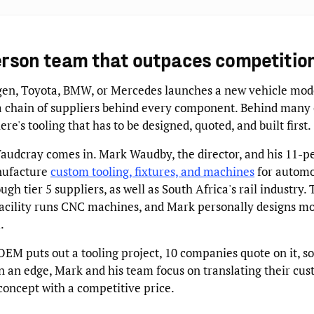
erson team that outpaces competitio
n, Toyota, BMW, or Mercedes launches a new vehicle mode
 a chain of suppliers behind every component. Behind many 
re's tooling that has to be designed, quoted, and built first.
audcray comes in. Mark Waudby, the director, and his 11-p
nufacture
custom tooling, fixtures, and machines
for autom
ough tier 5 suppliers, as well as South Africa's rail industry.
acility runs CNC machines, and Mark personally designs mo
.
M puts out a tooling project, 10 companies quote on it, so 
n an edge, Mark and his team focus on translating their cus
 concept with a competitive price.