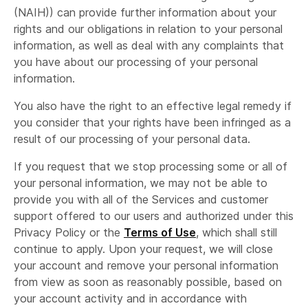
(NAIH)) can provide further information about your
rights and our obligations in relation to your personal
information, as well as deal with any complaints that
you have about our processing of your personal
information.
You also have the right to an effective legal remedy if
you consider that your rights have been infringed as a
result of our processing of your personal data.
If you request that we stop processing some or all of
your personal information, we may not be able to
provide you with all of the Services and customer
support offered to our users and authorized under this
Privacy Policy or the
Terms of Use
, which shall still
continue to apply. Upon your request, we will close
your account and remove your personal information
from view as soon as reasonably possible, based on
your account activity and in accordance with