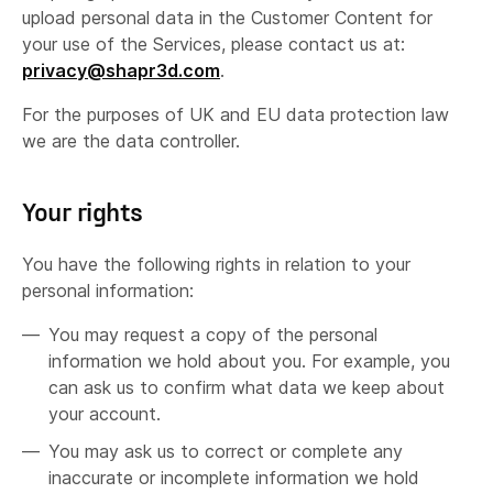
upload personal data in the Customer Content for
your use of the Services, please contact us at:
privacy@shapr3d.com
.
For the purposes of UK and EU data protection law
we are the data controller.
Your rights
You have the following rights in relation to your
personal information:
You may request a copy of the personal
information we hold about you. For example, you
can ask us to confirm what data we keep about
your account.
You may ask us to correct or complete any
inaccurate or incomplete information we hold