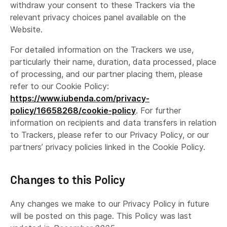
withdraw your consent to these Trackers via the
relevant privacy choices panel available on the
Website.
For detailed information on the Trackers we use,
particularly their name, duration, data processed, place
of processing, and our partner placing them, please
refer to our Cookie Policy:
https://www.iubenda.com/privacy-
policy/16658268/cookie-policy
. For further
information on recipients and data transfers in relation
to Trackers, please refer to our Privacy Policy, or our
partners’ privacy policies linked in the Cookie Policy.
Changes to this Policy
Any changes we make to our Privacy Policy in future
will be posted on this page. This Policy was last