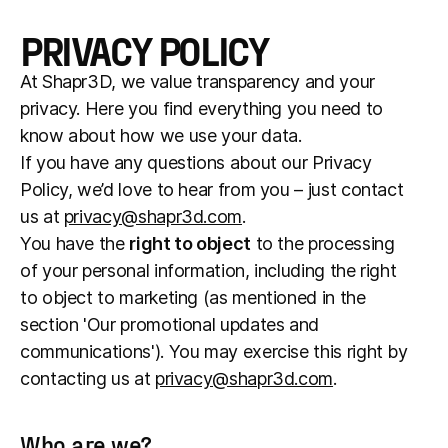
PRIVACY POLICY
At Shapr3D, we value transparency and your
privacy. Here you find everything you need to
know about how we use your data.
If you have any questions about our Privacy
Policy, we’d love to hear from you – just contact
us at
privacy@shapr3d.com
.
You have the
right to object
to the processing
of your personal information, including the right
to object to marketing (as mentioned in the
section 'Our promotional updates and
communications'). You may exercise this right by
contacting us at
privacy@shapr3d.com
.
Who are we?