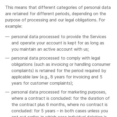
which case we will disclose your personal
This means that different categories of personal data
information to the prospective seller or buyer
are retained for different periods, depending on the
of such business or assets subject to the
purpose of processing and our legal obligations. For
terms of this privacy policy.
example:
If we or substantially all of our assets are
acquired by a third party,
in which case
personal data processed to provide the Services
personal information held by it about its
and operate your account is kept for as long as
customers will be one of the transferred
you maintain an active account with us;
assets.
personal data processed to comply with legal
obligations (such as invoicing or handling consumer
complaints) is retained for the period required by
applicable law (e.g., 8 years for invoicing and 5
legal obligation,
years for customer complaints);
personal data processed for marketing purposes,
where a contract is concluded: for the duration of
the contract plus 6 months, where no contract is
concluded: for 5 years – in both cases unless you