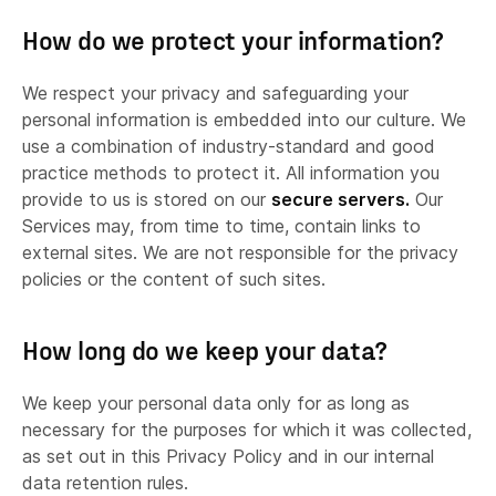
How do we protect your information?
We respect your privacy and safeguarding your
personal information is embedded into our culture. We
use a combination of industry-standard and good
practice methods to protect it. All information you
provide to us is stored on our
secure servers.
Our
Services may, from time to time, contain links to
Analytics and search engine providers
external sites. We are not responsible for the privacy
policies or the content of such sites.
How long do we keep your data?
We keep your personal data only for as long as
necessary for the purposes for which it was collected,
as set out in this Privacy Policy and in our internal
If we
sell or buy any business or assets,
in
data retention rules.