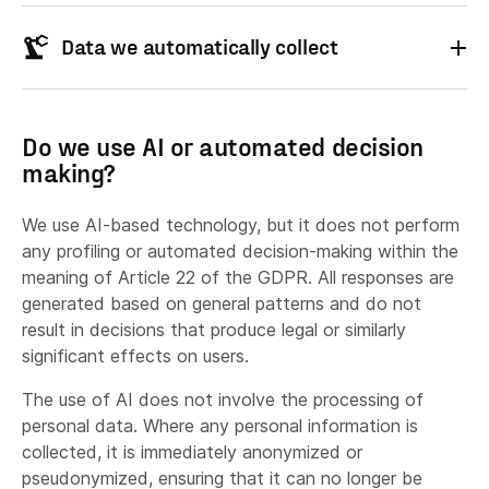
Identity:
Data we automatically collect
Maintaining logs necessary for cybersecurity,
Contact:
incident management, country customization
Technical information
Analytics:
and sanction-list screening.
Do we use AI or automated decision
Conducting customer satisfaction surveys.
making?
Operating our social media pages and
producing aggregated, anonymised statistics
We use AI-based technology, but it does not perform
Interaction:
based on user interactions.
any profiling or automated decision-making within the
Ensuring quality control and compliance (e.g.
meaning of Article 22 of the GDPR. All responses are
Location information
ISO 27001 and SOC2 audits).
generated based on general patterns and do not
result in decisions that produce legal or similarly
Checking whether you are eligible EDU user (if
Payment:
significant effects on users.
applicable)
The use of AI does not involve the processing of
Performing a contract with the legal entity
personal data. Where any personal information is
Information about your visit
you represent.
collected, it is immediately anonymized or
Gaining insights on how you use our Services.
Proof of Eligibility:
pseudonymized, ensuring that it can no longer be