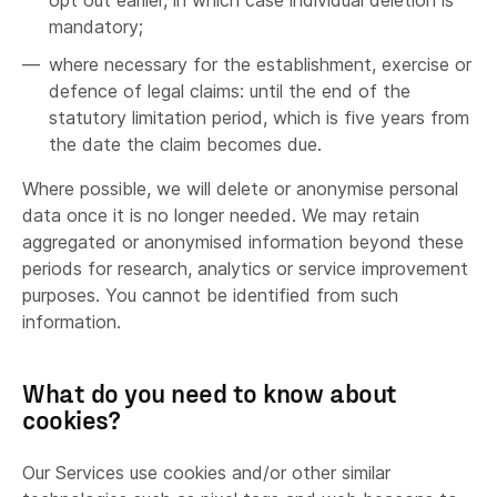
opt out earlier, in which case individual deletion is
mandatory;
where necessary for the establishment, exercise or
defence of legal claims: until the end of the
statutory limitation period, which is five years from
the date the claim becomes due.
Where possible, we will delete or anonymise personal
data once it is no longer needed. We may retain
aggregated or anonymised information beyond these
periods for research, analytics or service improvement
purposes. You cannot be identified from such
information.
What do you need to know about
cookies?
Our Services use cookies and/or other similar