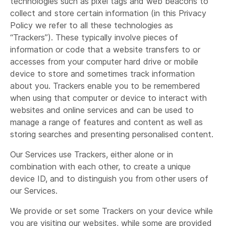
technologies such as pixel tags and web beacons to
collect and store certain information (in this Privacy
Policy we refer to all these technologies as
“Trackers”). These typically involve pieces of
information or code that a website transfers to or
accesses from your computer hard drive or mobile
device to store and sometimes track information
about you. Trackers enable you to be remembered
when using that computer or device to interact with
websites and online services and can be used to
manage a range of features and content as well as
storing searches and presenting personalised content.
Our Services use Trackers, either alone or in
combination with each other, to create a unique
device ID, and to distinguish you from other users of
our Services.
We provide or set some Trackers on your device while
you are visiting our websites, while some are provided