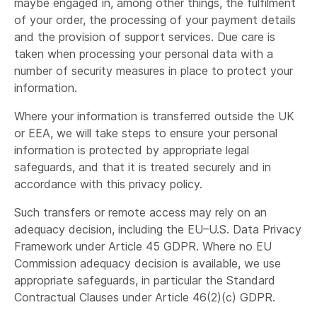
maybe engaged in, among other things, the fulfilment
contracted third party if it is necessary for
of your order, the processing of your payment details
fulfilling your request; and
and the provision of support services. Due care is
Shapr3D will also share personal data with the
taken when processing your personal data with a
online store for their standard verification
number of security measures in place to protect your
purposes.
information.
Organisations who process your personal
Where your information is transferred outside the UK
information in order to provide a service to us.
or EEA, we will take steps to ensure your personal
information is protected by appropriate legal
safeguards, and that it is treated securely and in
accordance with this privacy policy.
Such transfers or remote access may rely on an
providing website and data hosting services.
adequacy decision, including the EU–U.S. Data Privacy
distributing any communications we send. This
Framework under Article 45 GDPR. Where no EU
includes email automation service providers,
Commission adequacy decision is available, we use
CRM service providers, and customer lifecycle
appropriate safeguards, in particular the Standard
management service providers.
Contractual Clauses under Article 46(2)(c) GDPR.