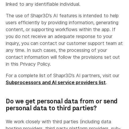
Delivering, developing and improving our
linked to any identifiable individual.
Services.
The use of Shapr3D’s AI features is intended to help
Enabling us to enhance, customise or modify
users efficiently by providing information, generating
our Services and communications.
content, or supporting workflows within the app. If
Support Data:
you do not receive an adequate response to your
Growing our business and informing our
inquiry, you can contact our customer support team at
marketing strategy.
any time. In such cases, the processing of your
Keeping our records updated.
contact information will follow the provisions set out
phone number
Partner or Service Provider Contact
Improving our Services and data security.
in this Privacy Policy.
Information:
Enforcing or applying our terms or other
For a complete list of Shapr3D’s AI partners, visit our
social media
agreements with you, including recovering fees
Subprocessors and AI service providers list
.
or other debt due to us.
Providing you with our
promotional updates
Do we get personal data from or send
and communications
in certain cases where
personal data to third parties?
you have made purchases with us and have
not opted-out at the time of purchase or any
We work closely with third parties (including data
time since.
hosting providers, third party platform providers, sub-