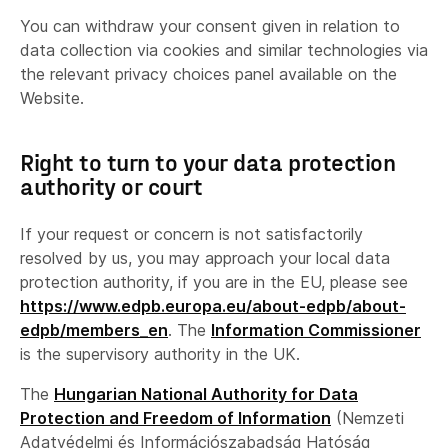
You can withdraw your consent given in relation to
data collection via cookies and similar technologies via
the relevant privacy choices panel available on the
Website.
Right to turn to your data protection
authority or court
If your request or concern is not satisfactorily
resolved by us, you may approach your local data
protection authority, if you are in the EU, please see
https://www.edpb.europa.eu/about-edpb/about-
edpb/members_en
. The
Information Commissioner
is the supervisory authority in the UK.
The
Hungarian National Authority for Data
Protection and Freedom of Information
(Nemzeti
Adatvédelmi és Információszabadság Hatóság