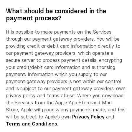
supporting or updating marketing lists,
What should be considered in the
verifying that newly registered users are
payment process?
human
facilitating feedback on our services, and
It is possible to make payments on the Services
providing IT support services.
through our payment gateway providers. You will be
providing credit or debit card information directly to
our payment gateway providers, which operate a
secure server to process payment details, encrypting
your credit/debit card information and authorising
payment. Information which you supply to our
Online advertiser partners.
payment gateway providers is not within our control
and is subject to our payment gateway providers’ own
privacy policy and terms of use. Where you download
the Services from the Apple App Store and Mac
Store, Apple will process any payments made, and this
will be subject to Apple’s own
Privacy Policy
and
Terms and Conditions
.