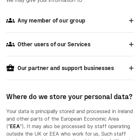
We may give your information to
Any member of our group
Other users of our Services
Our partner and support businesses
Online stores distributing the Shapr3D
application,
Where do we store your personal data?
Your data is principally stored and processed in Ireland
if you purchase or download the application
and other parts of the European Economic Area
from a third-party online store, your submitted
("
EEA
"). It may also be processed by staff operating
personal data will be shared between the
outside the UK or EEA who work for us. Such staff
online store, and Shapr3D, and/or their