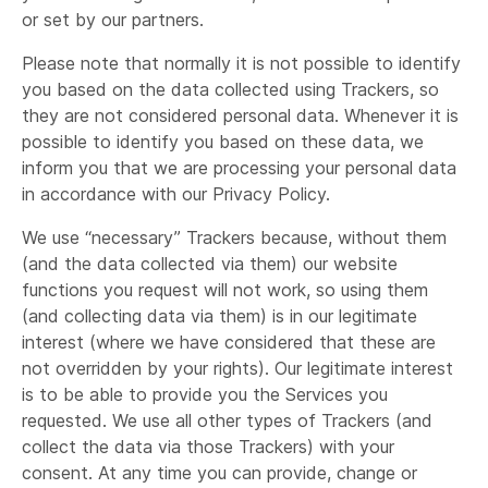
or set by our partners.
Please note that normally it is not possible to identify
you based on the data collected using Trackers, so
they are not considered personal data. Whenever it is
possible to identify you based on these data, we
inform you that we are processing your personal data
in accordance with our Privacy Policy.
We use “necessary” Trackers because, without them
(and the data collected via them) our website
functions you request will not work, so using them
(and collecting data via them) is in our legitimate
interest (where we have considered that these are
not overridden by your rights). Our legitimate interest
is to be able to provide you the Services you
requested. We use all other types of Trackers (and
collect the data via those Trackers) with your
consent. At any time you can provide, change or