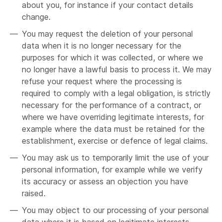
about you, for instance if your contact details
change.
You may request the deletion of your personal
data when it is no longer necessary for the
purposes for which it was collected, or where we
no longer have a lawful basis to process it. We may
refuse your request where the processing is
required to comply with a legal obligation, is strictly
necessary for the performance of a contract, or
where we have overriding legitimate interests, for
example where the data must be retained for the
establishment, exercise or defence of legal claims.
You may ask us to temporarily limit the use of your
personal information, for example while we verify
its accuracy or assess an objection you have
raised.
You may object to our processing of your personal