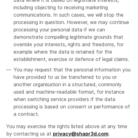
data where it is based on legitimate interests,
including objecting to receiving marketing
communications. In such cases, we will stop the
processing in question. However, we may continue
processing your personal data if we can
demonstrate compelling legitimate grounds that
override your interests, rights and freedoms, for
example where the data is retained for the
establishment, exercise or defence of legal claims.
You may request that the personal information you
have provided to us be transferred to you or
another organisation in a structured, commonly
used and machine-readable format, for instance
when switching service providers if the data
processing is based on consent or performance of
a contract.
You may exercise the rights listed above at any time
by contacting us at
privacy@shapr3d.com
.