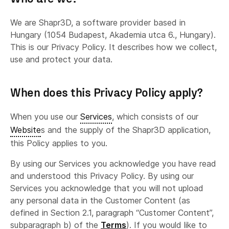
We are Shapr3D, a software provider based in
Hungary (1054 Budapest, Akademia utca 6., Hungary).
This is our Privacy Policy. It describes how we collect,
use and protect your data.
When does this Privacy Policy apply?
When you use our
Services
, which consists of our
Website
s and the supply of the Shapr3D application,
this Policy applies to you.
By using our Services you acknowledge you have read
and understood this Privacy Policy. By using our
Services you acknowledge that you will not upload
any personal data in the Customer Content (as
defined in Section 2.1, paragraph “Customer Content”,
subparagraph b) of the
Terms
). If you would like to