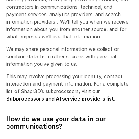
contractors in communications, technical, and
payment services, analytics providers, and search
information providers). We'll tell you when we receive
information about you from another source, and for
what purposes we'll use that information.
We may share personal information we collect or
combine data from other sources with personal
information you've given to us.
This may involve processing your identity, contact,
interaction and payment information. For a complete
list of Shapr3D’s subprocessors, visit our
Subprocessors and AI service providers list
.
How do we use your data in our
communications?