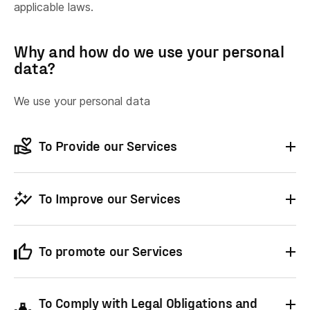
applicable laws.
Why and how do we use your personal
data?
We use your personal data
To Provide our Services
To
provide
our Service to you.
To Improve our Services
To
arrange
payments.
To
administer
your account with us.
To process
customer service
and
To promote our Services
maintenance requests you may make.
ⓘ
To
store
your personal information.
To
To
provide
administer our Services
information to you which you
and for internal
To
keep you updated
with information about
have requested.
operations, including bug fixes,
To Comply with Legal Obligations and
our services, including:
troubleshooting, data analysis, testing, and