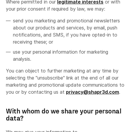
Where permitted in our
legitimate interests
or with
your prior consent if required by law, we may:
send you marketing and promotional newsletters
about our products and services, by email, push
notifications, and SMS, if you have opted-in to
receiving these; or
use your personal information for marketing
analysis.
You can object to further marketing at any time by
selecting the "unsubscribe" link at the end of all our
marketing and promotional update communications to
you or by contacting us at
privacy@shapr3d.com
.
With whom do we share your personal
data?