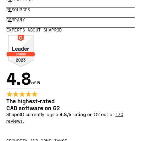
RESOURCES
COMPANY
EXPERTS ABOUT SHAPR3D
4.8
of 5
The highest-rated
CAD software on G2
Shapr3D currently logs a
4.8/5 rating
on G2 out of
170
reviews.
SECURITY AND COMPLIANCE