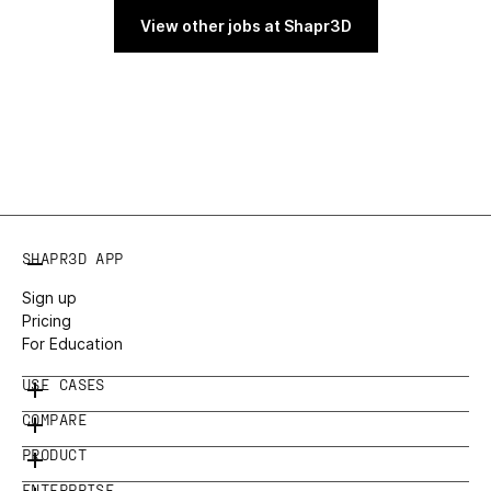
View other jobs at Shapr3D
SHAPR3D APP
Sign up
Pricing
For Education
USE CASES
COMPARE
PRODUCT
ENTERPRISE