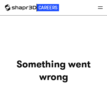
CAREERS
Something went
wrong