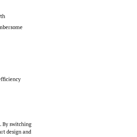
wth
umbersome
efficiency
. By switching
art design and