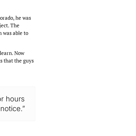
lorado, he was
ject. The
m was able to
 learn. Now
s that the guys
for hours
notice.”