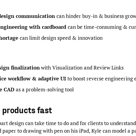
design communication
can hinder buy-in & business gro
engineering with cardboard
can be time-consuming & c
hortage
can limit design speed & innovation
ign finalization
with Visualization and Review Links
ice workflow & adaptive UI
to boost reverse engineering 
le CAD
as a problem-solving tool
g products fast
art design can take time to do and for clients to understand
 paper to drawing with pen on his iPad, Kyle can model a p