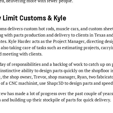
eed, delivering more with fewer people.
 Limit Customs & Kyle
oms delivers custom hot rods, muscle cars, and custom shee
ng with parts production and delivery to clients in Texas an
tes. Kyle Harder acts as the Project Manager, directing des
also taking care of tasks such as estimating projects, carryi
d meeting with clients.
ay of responsibilities and a backlog of work to catch up on 
nstinctive ability to design parts quickly on the shopfloor is
e, the shop owner, Trevor, shop manager, Ryan, two fabricato
 of a CNC machinist, use Shapr3D to design parts and speed
rew has made a lot of progress over the past couple of years
 and building up their stockpile of parts for quick delivery.