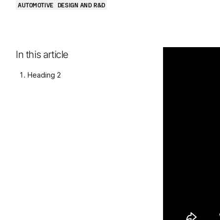
AUTOMOTIVE
DESIGN AND R&D
In this article
Heading 2