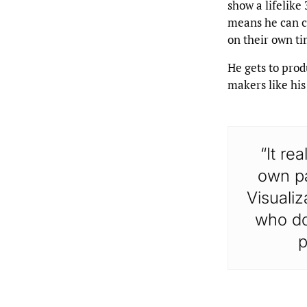
show a lifelike
means he can co
on their own ti
He gets to prod
makers like his
“It re
own pa
Visualiz
who don
p