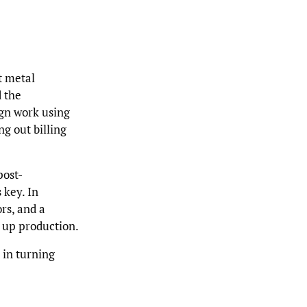
t metal
d the
ign work using
ng out billing
post-
 key. In
rs, and a
 up production.
 in turning