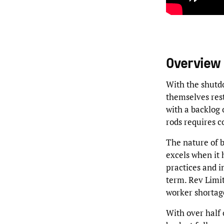
Overview
With the shutd
themselves rest
with a backlog 
rods requires 
The nature of b
excels when it h
practices and i
term. Rev Limi
worker shortage
With over half 