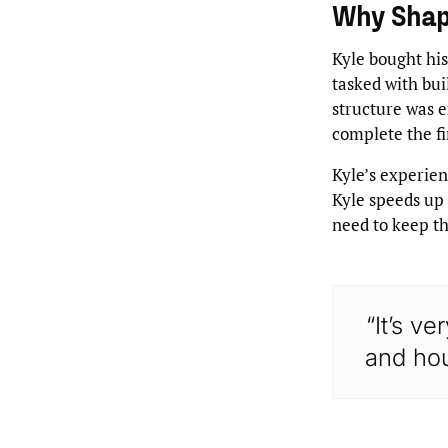
Why Sha
Kyle bought his
tasked with bui
structure was e
complete the fi
Kyle’s experien
Kyle speeds up 
need to keep t
“It’s ve
and hou