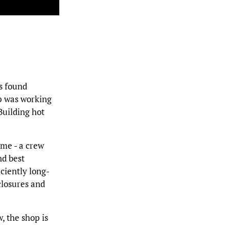
s found
op was working
Building hot
ime - a crew
nd best
ciently long-
losures and
, the shop is