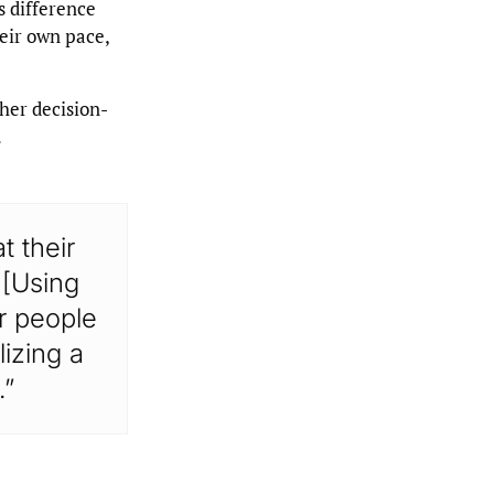
s difference
eir own pace,
ther decision-
.
t their
 [Using
or people
lizing a
.”