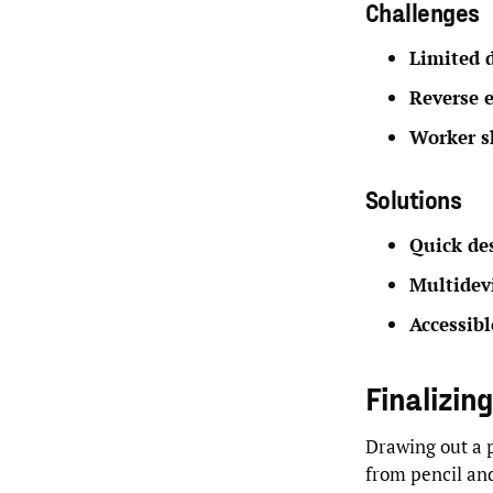
Challenges
Limited 
Reverse 
Worker s
Solutions
Quick des
Multidev
Accessib
Finalizin
Drawing out a p
from pencil and