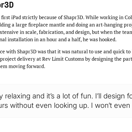
pr3D
 first iPad strictly because of Shapr3D. While working in Co
lding a large fireplace mantle and doing an art-hanging pro
xtensive in scale, fabrication, and design, but when the tea
nal installation in an hour and a half, he was hooked.
ce with Shapr3D was that it was natural to use and quick to
project delivery at Rev Limit Customs by designing the part
hem moving forward.
ry relaxing and it’s a lot of fun. I’ll design 
rs without even looking up. I won’t even 