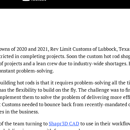
owns of 2020 and 2021, Rev Limit Customs of Lubbock, Texa
ricted in completing projects. Soon the custom hot rod sh
of projects and a lean crew due to industry-wide shortages. 
constant problem-solving.
uilding hot rods is that it requires problem-solving all the t
as the flexibility to build on the fly. The challenge was to fi
mplement them to solve the problem of delivering more effi
t Customs needed to bounce back from recently-mandated c
s in the business.
of the team turning to
Shapr3D CAD
to use in their workflow