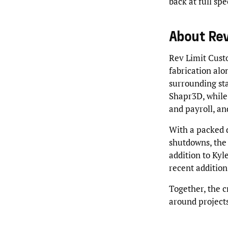
back at full sp
About Rev
Rev Limit Cust
fabrication alo
surrounding sta
Shapr3D, while 
and payroll, an
With a packed d
shutdowns, the i
addition to Kyl
recent addition
Together, the c
around projects