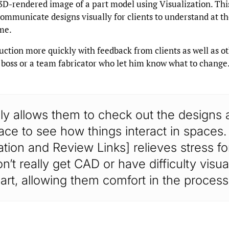
 3D-rendered image of a part model using Visualization. Thi
mmunicate designs visually for clients to understand at th
me.
uction more quickly with feedback from clients as well as o
 boss or a team fabricator who let him know what to change
ally allows them to check out the designs a
ce to see how things interact in spaces.
ation and Review Links] relieves stress f
’t really get CAD or have difficulty visua
art, allowing them comfort in the process