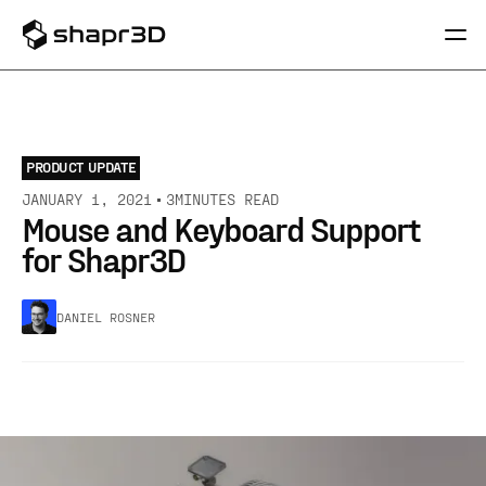
PRODUCT UPDATE
JANUARY 1, 2021
3
MINUTES READ
Mouse and Keyboard Support
for Shapr3D
DANIEL ROSNER