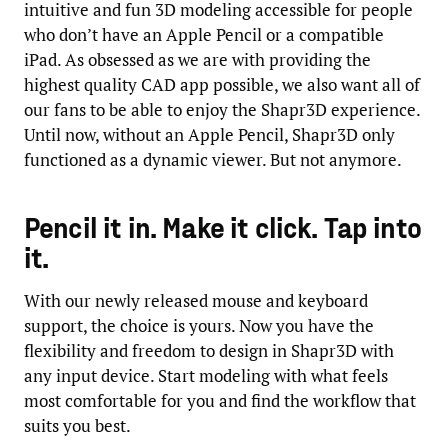
intuitive and fun 3D modeling accessible for people
who don’t have an Apple Pencil or a compatible
iPad. As obsessed as we are with providing the
highest quality CAD app possible, we also want all of
our fans to be able to enjoy the Shapr3D experience.
Until now, without an Apple Pencil, Shapr3D only
functioned as a dynamic viewer. But not anymore.
Pencil it in. Make it click. Tap into
it.
With our newly released mouse and keyboard
support, the choice is yours. Now you have the
flexibility and freedom to design in Shapr3D with
any input device. Start modeling with what feels
most comfortable for you and find the workflow that
suits you best.