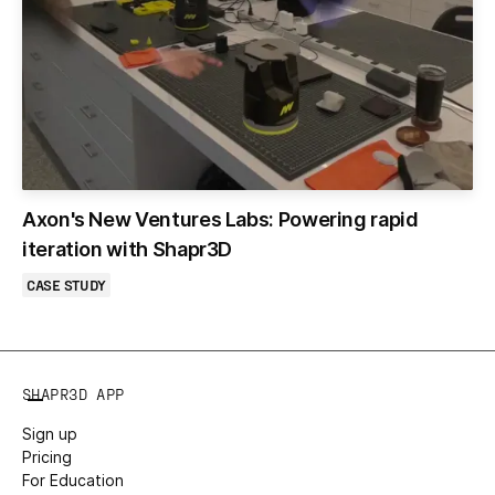
Axon's New Ventures Labs: Powering rapid
iteration with Shapr3D
CASE STUDY
SHAPR3D APP
Sign up
Pricing
For Education