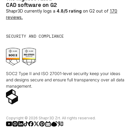
CAD software on G2
Shapr3D currently logs a
4.8/5 rating
on G2 out of
170
reviews.
SECURITY AND COMPLIANCE
SOC2 Type II and ISO 27001-level security keep your ideas
and designs secure and ensure full transparency over all data
management.
Copyright © 2026 Shapr3D Zrt. All rights reserved.