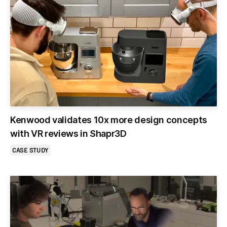
Kenwood validates 10x more design concepts
with VR reviews in Shapr3D
CASE STUDY