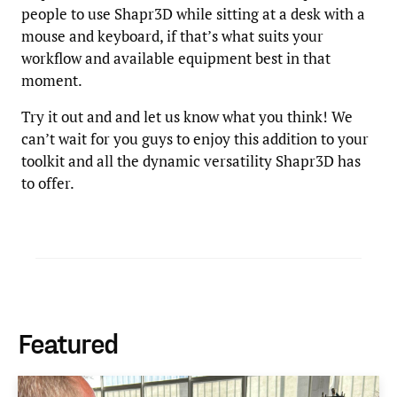
people to use Shapr3D while sitting at a desk with a
mouse and keyboard, if that’s what suits your
workflow and available equipment best in that
moment.
Try it out and and let us know what you think! We
can’t wait for you guys to enjoy this addition to your
toolkit and all the dynamic versatility Shapr3D has
to offer.
Featured