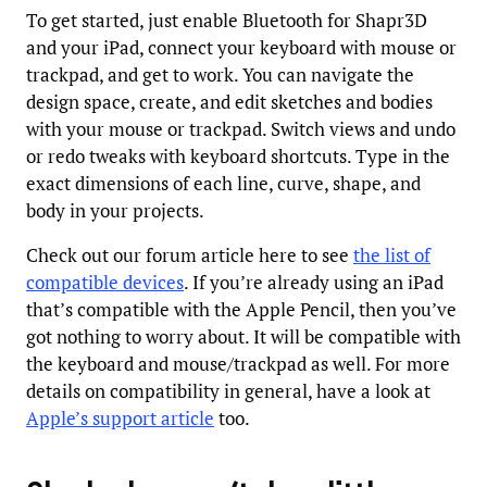
To get started, just enable Bluetooth for Shapr3D
and your iPad, connect your keyboard with mouse or
trackpad, and get to work. You can navigate the
design space, create, and edit sketches and bodies
with your mouse or trackpad. Switch views and undo
or redo tweaks with keyboard shortcuts. Type in the
exact dimensions of each line, curve, shape, and
body in your projects.
Check out our forum article here to see
the list of
compatible devices
. If you’re already using an iPad
that’s compatible with the Apple Pencil, then you’ve
got nothing to worry about. It will be compatible with
the keyboard and mouse/trackpad as well. For more
details on compatibility in general, have a look at
Apple’s support article
too.