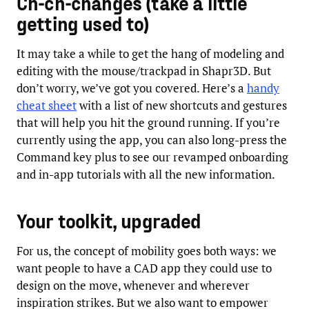
Ch-ch-changes (take a little
getting used to)
It may take a while to get the hang of modeling and
editing with the mouse/trackpad in Shapr3D. But
don’t worry, we’ve got you covered. Here’s a
handy
cheat sheet
with a list of new shortcuts and gestures
that will help you hit the ground running. If you’re
currently using the app, you can also long-press the
Command key plus to see our revamped onboarding
and in-app tutorials with all the new information.
Your toolkit, upgraded
For us, the concept of mobility goes both ways: we
want people to have a CAD app they could use to
design on the move, whenever and wherever
inspiration strikes. But we also want to empower