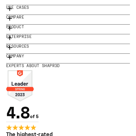
USE CASES
COMPARE
PRODUCT
ENTERPRISE
RESOURCES
COMPANY
EXPERTS ABOUT SHAPR3D
4.8
of 5
The highest-rated