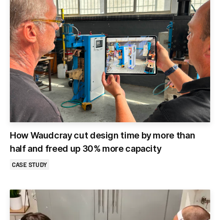
How Waudcray cut design time by more than
half and freed up 30% more capacity
CASE STUDY