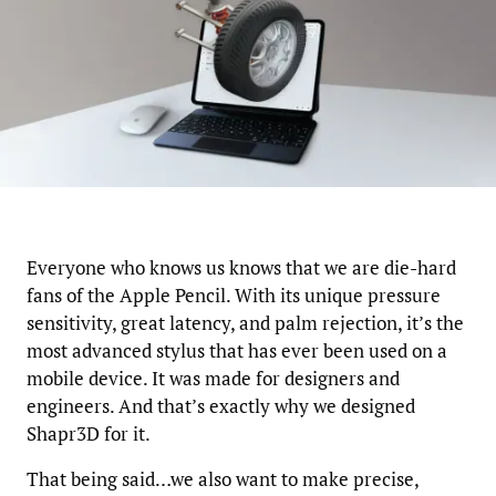
Everyone who knows us knows that we are die-hard
fans of the Apple Pencil. With its unique pressure
sensitivity, great latency, and palm rejection, it’s the
most advanced stylus that has ever been used on a
mobile device. It was made for designers and
engineers. And that’s exactly why we designed
Shapr3D for it.
That being said…we also want to make precise,