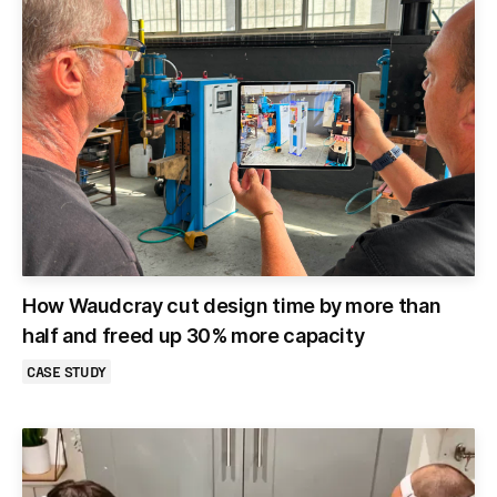
How Waudcray cut design time by more than
half and freed up 30% more capacity
CASE STUDY