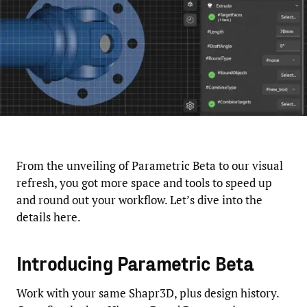
From the unveiling of Parametric Beta to our visual
refresh, you got more space and tools to speed up
and round out your workflow. Let’s dive into the
details here.
Introducing Parametric Beta
Work with your same Shapr3D, plus design history.