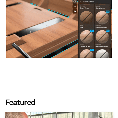
Featured