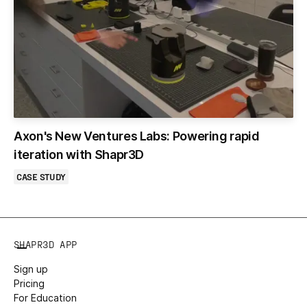
Axon's New Ventures Labs: Powering rapid
iteration with Shapr3D
CASE STUDY
SHAPR3D APP
Sign up
Pricing
For Education