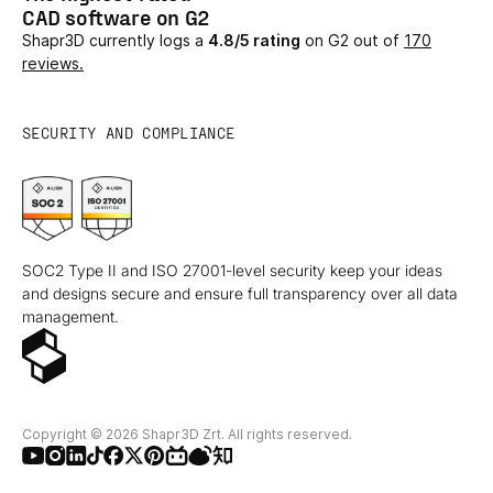
CAD software on G2
Shapr3D currently logs a
4.8/5 rating
on G2 out of
170
reviews.
SECURITY AND COMPLIANCE
SOC2 Type II and ISO 27001-level security keep your ideas
and designs secure and ensure full transparency over all data
management.
Copyright © 2026 Shapr3D Zrt. All rights reserved.