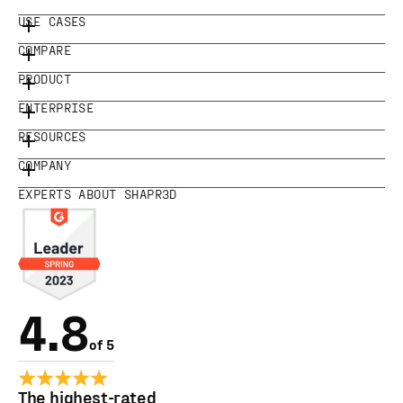
USE CASES
COMPARE
PRODUCT
ENTERPRISE
RESOURCES
COMPANY
EXPERTS ABOUT SHAPR3D
4.8
of 5
The highest-rated