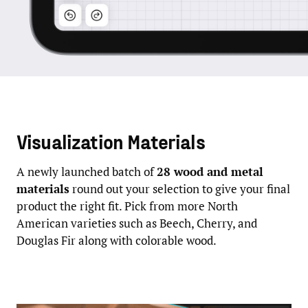
Visualization Materials
A newly launched batch of
28 wood and metal
materials
round out your selection to give your final
product the right fit. Pick from more North
American varieties such as Beech, Cherry, and
Douglas Fir along with colorable wood.