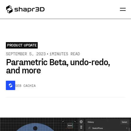
PRODUCT UPDATE
SEPTEMBER 5, 2023
1
MINUTES READ
Parametric Beta, undo-redo,
and more
SEB CACHIA