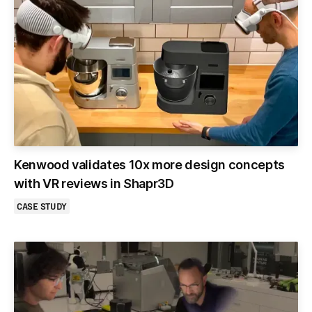
Kenwood validates 10x more design concepts
with VR reviews in Shapr3D
CASE STUDY