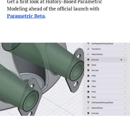
Get a first look at History-Based Parametric
Modeling ahead of the official launch with
Parametric Beta
.