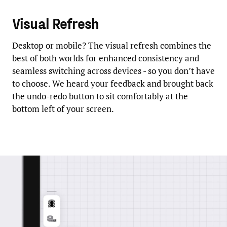
Visual Refresh
Desktop or mobile? The visual refresh combines the
best of both worlds for enhanced consistency and
seamless switching across devices - so you don’t have
to choose. We heard your feedback and brought back
the undo-redo button to sit comfortably at the
bottom left of your screen.